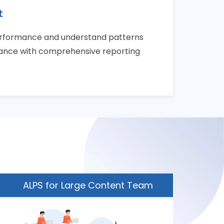
t
erformance and understand patterns
mance with comprehensive reporting
ALPS for Large Content Team
ALP