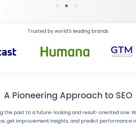
Trusted by world’s leading brands
A Pioneering Approach to SEO
 the past to a future-looking and result-oriented one. Wi
ce, get improvement insights, and predict performance 