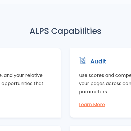
ALPS Capabilities
Audit
 and your relative
Use scores and compet
e opportunities that
your pages across cont
parameters.
Learn More