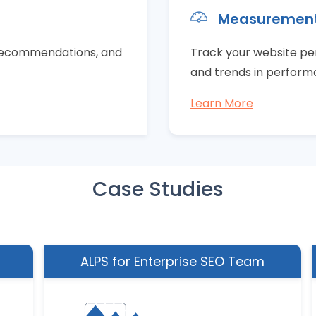
Measuremen
e recommendations, and
Track your website p
and trends in perfor
Learn More
Case Studies
ALPS for Enterprise SEO Team