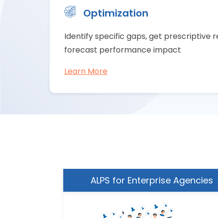
Optimization
Identify specific gaps, get prescriptiv
forecast performance impact
Learn More
ing Team
ALPS for Enterprise Agencies