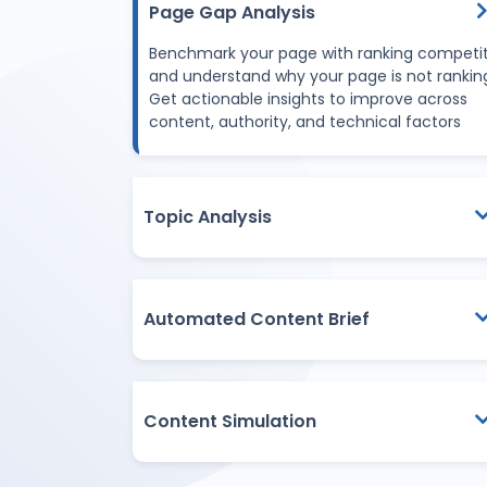
Page Gap Analysis
Benchmark your page with ranking competi
and understand why your page is not rankin
Get actionable insights to improve across
content, authority, and technical factors
Topic Analysis
Automated Content Brief
Content Simulation