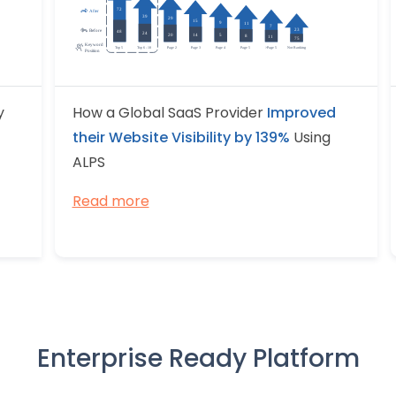
y
How a Global SaaS Provider
Improved
their Website Visibility by 139%
Using
ALPS
Read more
Enterprise Ready Platform