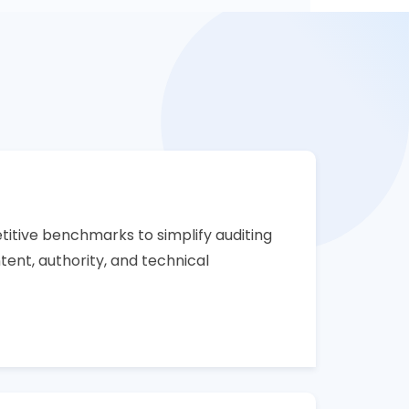
itive benchmarks to simplify auditing
ent, authority, and technical