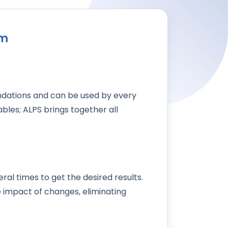
am
dations and can be used by every
bles; ALPS brings together all
ral times to get the desired results.
 impact of changes, eliminating