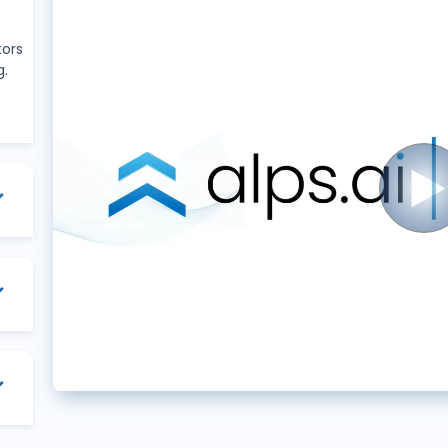
tors
g.