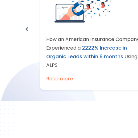
 of a US-
How an American Insurance Compan
ider
Experienced a
2222% Increase in
ent in
Organic Leads within 6 months
Using
ALPS
Read more