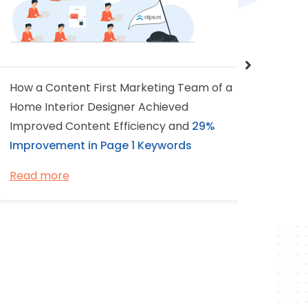
How a Content First Marketing Team of a
A 2-me
Home Interior Designer Achieved
based 
Improved Content Efficiency and
29%
Experi
Improvement in Page 1 Keywords
Page 1
Read more
Read 