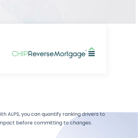
th ALPS, you can quantify ranking drivers to
impact before committing to changes.