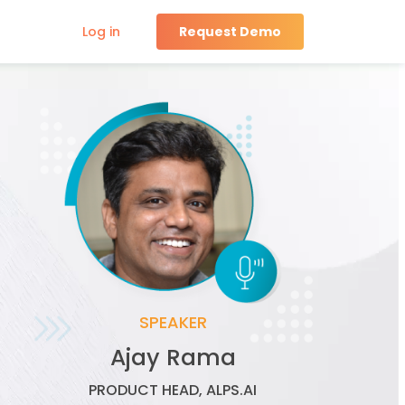
Log in
Request Demo
SPEAKER
Wayne Cichanski
VICE PRESIDENT, SEARCH & SITE
EXPERIENCE, iQUANTI