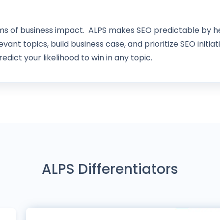
rms of business impact. ALPS makes SEO predictable by he
evant topics, build business case, and prioritize SEO initiat
edict your likelihood to win in any topic.
ALPS Differentiators