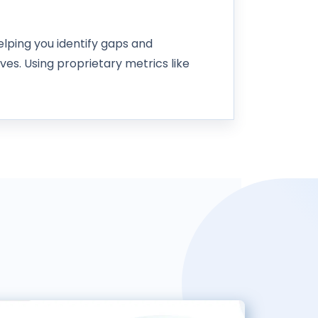
lping you identify gaps and
ives. Using proprietary metrics like