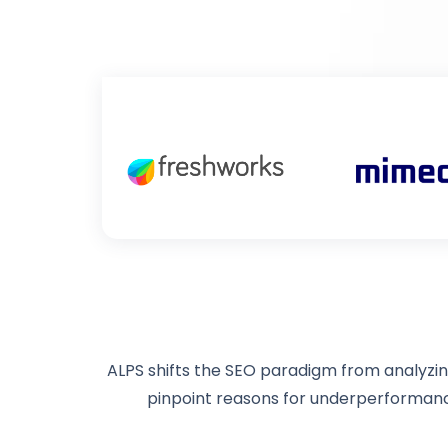
ALPS shifts the SEO paradigm from analyzing
pinpoint reasons for underperforman