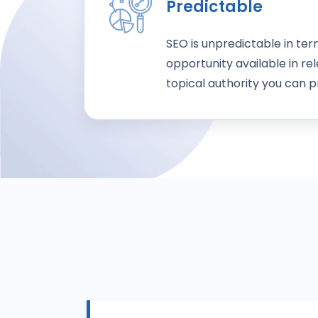
Predictable
SEO is unpredictable in te
opportunity available in rel
topical authority you can pr