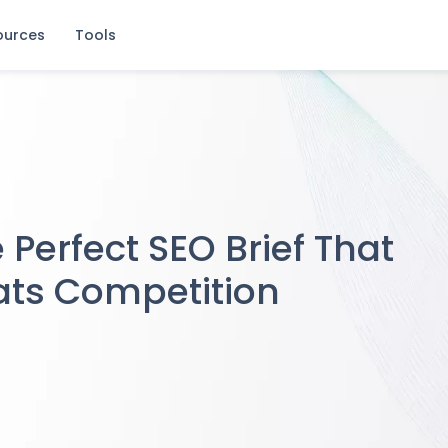
ources
Tools
sistent SEO Gains