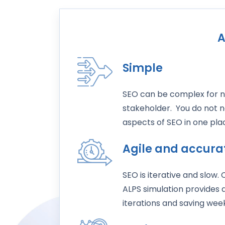
A
Simple
SEO can be complex for n
stakeholder. You do not n
aspects of SEO in one pl
Agile and accura
SEO is iterative and slow.
ALPS simulation provides
iterations and saving week