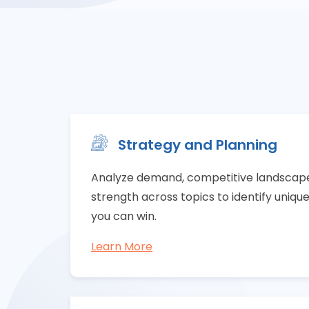
Strategy and Planning
Analyze demand, competitive landscape,
strength across topics to identify uniqu
you can win.
Learn More