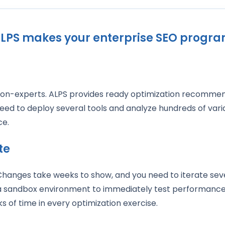
LPS makes your enterprise SEO progr
on-experts. ALPS provides ready optimization recommen
eed to deploy several tools and analyze hundreds of varia
ace.
te
 Changes take weeks to show, and you need to iterate seve
 a sandbox environment to immediately test performance
s of time in every optimization exercise.