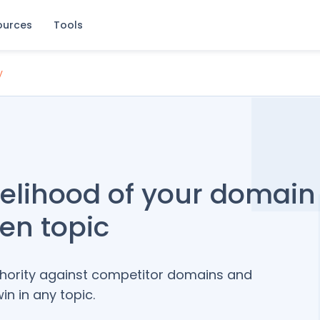
ources
Tools
y
kelihood of your domain
ven topic
thority against competitor domains and
n in any topic.