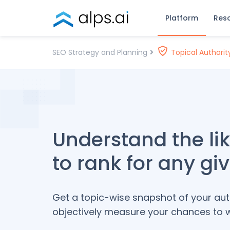
Skip
Platform
Res
to
content
ALPS
Enterprise
SEO Strategy and Planning
Topical Authorit
SEO Platform
Understand the li
to rank for any gi
Get a topic-wise snapshot of your au
objectively measure your chances to wi