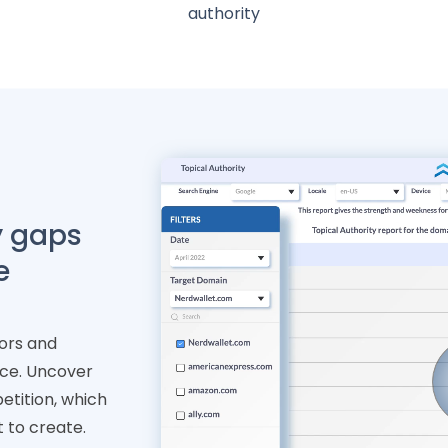
authority
y gaps
e
ors and
nce. Uncover
petition, which
t to create.