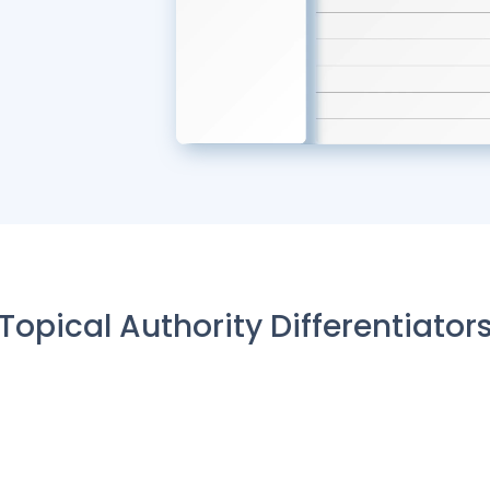
Topical Authority Differentiator