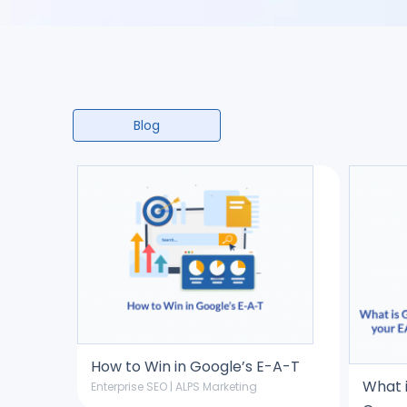
Blog
How to Win in Google’s E-A-T
What 
Enterprise SEO | ALPS Marketing