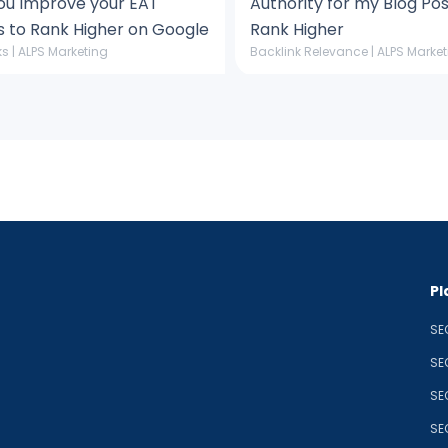
ou Improve your EAT
Authority for my Blog Pos
s to Rank Higher on Google
Rank Higher
s | ALPS Marketing
Backlink Relevance | ALPS Marke
Pl
SE
SE
SE
SE