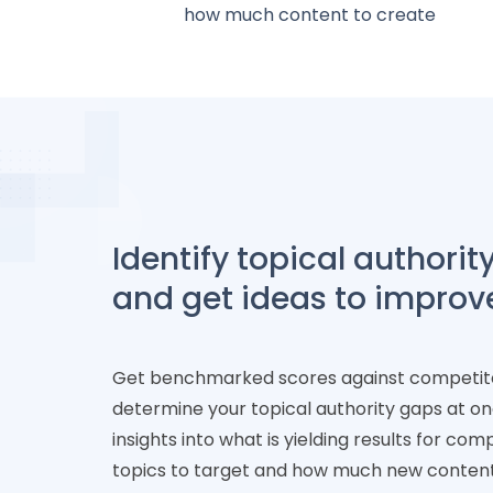
how much content to create
Identify topical authorit
and get ideas to improv
Get benchmarked scores against competit
determine your topical authority gaps at o
insights into what is yielding results for com
topics to target and how much new conten