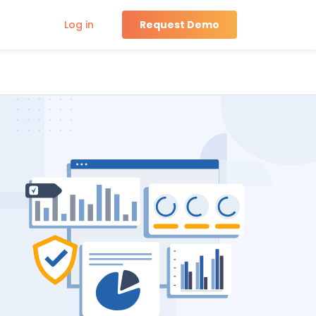
Log in
Request Demo