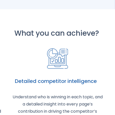
What you can achieve?
Detailed competitor intelligence
Understand who is winning in each topic, and
a detailed insight into every page’s
d
contribution in driving the competitor’s