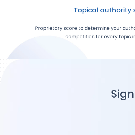
Topical authority 
Proprietary score to determine your autho
competition for every topic i
Sign