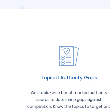
Topical Authority Gaps
Get topic-wise benchmarked authority
scores to determine gaps against
competition. Know the topics to target an