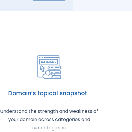
Domain’s topical snapshot
Understand the strength and weakness of
your domain across categories and
subcategories