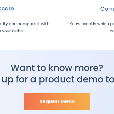
score
Comp
rity and compare it with
Know exactly which pag
n your niche
co
Want to know more?
 up for a product demo t
Request Demo