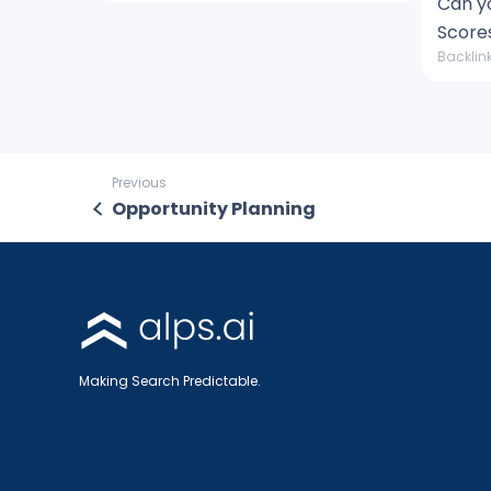
Can y
Score
Backlink
Previous
Opportunity Planning
Making Search Predictable.