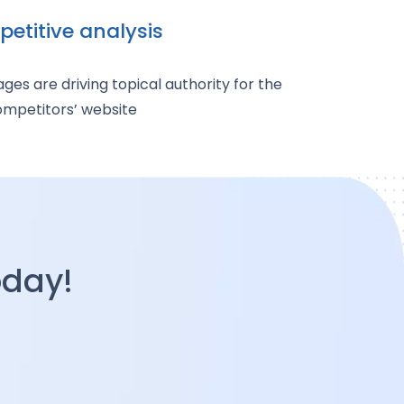
etitive analysis
es are driving topical authority for the
mpetitors’ website
oday!