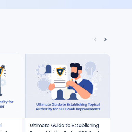
l
Ultimate Guide to Establishing
5 Best