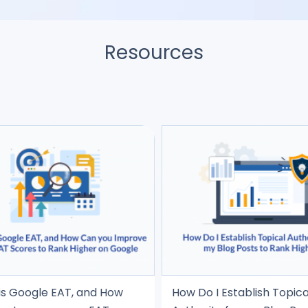
Resources
is Google EAT, and How
How Do I Establish Topica