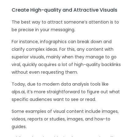
Create High-quality and Attractive Visuals
The best way to attract someone’s attention is to
be precise in your messaging.
For instance, infographics can break down and
clarify complex ideas. For this, any content with
superior visuals, mainly when they manage to go
viral, quickly acquires a lot of high-quality backlinks
without even requesting them.
Today, due to modern data analysis tools like
alps.ai, it’s more straightforward to figure out what
specific audiences want to see or read.
Some examples of visual content include images,
videos, reports or studies, images, and how-to
guides.