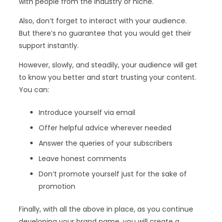
with people from the industry or niche.
Also, don’t forget to interact with your audience.
But there’s no guarantee that you would get their
support instantly.
However, slowly, and steadily, your audience will get
to know you better and start trusting your content.
You can:
Introduce yourself via email
Offer helpful advice wherever needed
Answer the queries of your subscribers
Leave honest comments
Don’t promote yourself just for the sake of
promotion
Finally, with all the above in place, as you continue
developing your brand name, you will create a