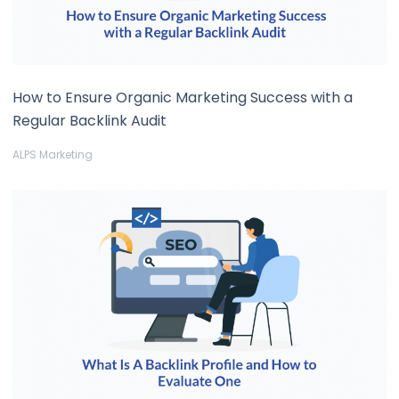
How to Ensure Organic Marketing Success with a
Regular Backlink Audit
ALPS Marketing