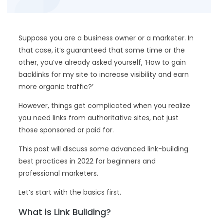
Suppose you are a business owner or a marketer. In
that case, it’s guaranteed that some time or the
other, you’ve already asked yourself, ‘How to gain
backlinks for my site to increase visibility and earn
more organic traffic?’
However, things get complicated when you realize
you need links from authoritative sites, not just
those sponsored or paid for.
This post will discuss some advanced link-building
best practices in 2022 for beginners and
professional marketers.
Let’s start with the basics first.
What is Link Building?