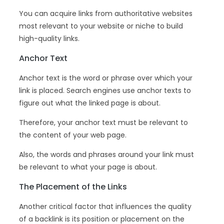
You can acquire links from authoritative websites
most relevant to your website or niche to build
high-quality links.
Anchor Text
Anchor text is the word or phrase over which your
link is placed. Search engines use anchor texts to
figure out what the linked page is about.
Therefore, your anchor text must be relevant to
the content of your web page.
Also, the words and phrases around your link must
be relevant to what your page is about.
The Placement of the Links
Another critical factor that influences the quality
of a backlink is its position or placement on the