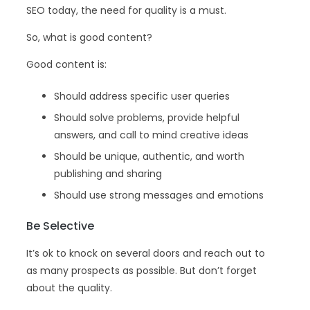
SEO today, the need for quality is a must.
So, what is good content?
Good content is:
Should address specific user queries
Should solve problems, provide helpful
answers, and call to mind creative ideas
Should be unique, authentic, and worth
publishing and sharing
Should use strong messages and emotions
Be Selective
It’s ok to knock on several doors and reach out to
as many prospects as possible. But don’t forget
about the quality.