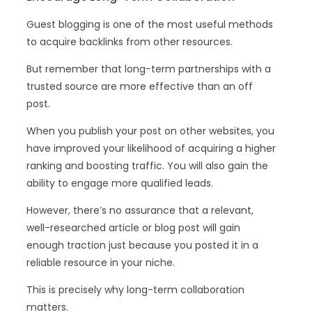
Guest blogging is one of the most useful methods
to acquire backlinks from other resources.
But remember that long-term partnerships with a
trusted source are more effective than an off
post.
When you publish your post on other websites, you
have improved your likelihood of acquiring a higher
ranking and boosting traffic. You will also gain the
ability to engage more qualified leads.
However, there’s no assurance that a relevant,
well-researched article or blog post will gain
enough traction just because you posted it in a
reliable resource in your niche.
This is precisely why long-term collaboration
matters.