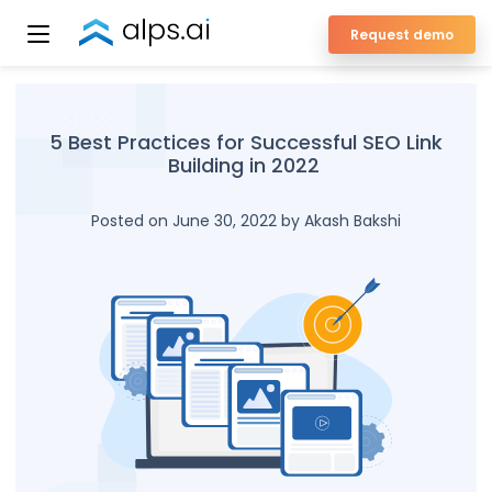
Skip
Request demo
to
ALPS Enterprise SEO Platform
content
5 Best Practices for Successful SEO Link
Building in 2022
Posted on June 30, 2022 by Akash Bakshi