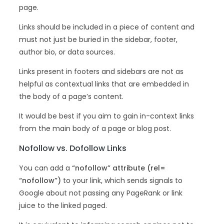
page.
Links should be included in a piece of content and
must not just be buried in the sidebar, footer,
author bio, or data sources.
Links present in footers and sidebars are not as
helpful as contextual links that are embedded in
the body of a page’s content.
It would be best if you aim to gain in-context links
from the main body of a page or blog post.
Nofollow vs. Dofollow Links
You can add a
“nofollow” attribute (rel=
“nofollow”)
to your link, which sends signals to
Google about not passing any PageRank or link
juice to the linked paged.