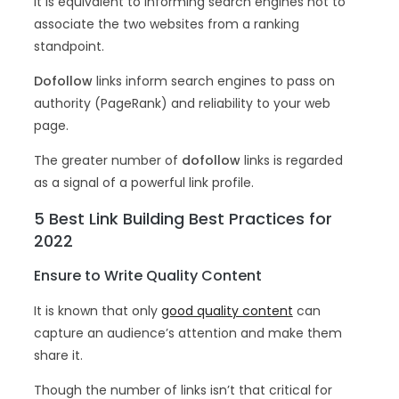
It is equivalent to informing search engines not to
associate the two websites from a ranking
standpoint.
Dofollow
links inform search engines to pass on
authority (PageRank) and reliability to your web
page.
The greater number of
dofollow
links is regarded
as a signal of a powerful link profile.
5 Best Link Building Best Practices for
2022
Ensure to Write Quality Content
It is known that only
good quality content
can
capture an audience’s attention and make them
share it.
Though the number of links isn’t that critical for