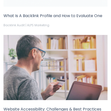
What Is A Backlink Profile and How to Evaluate One
Backlink Audit | ALPS Marketing
Website Accessibility: Challenges & Best Practices