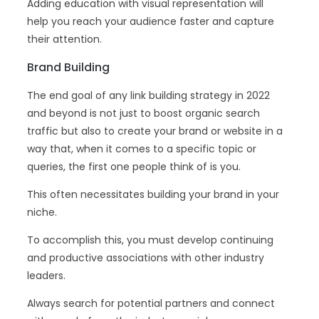
Adding education with visual representation will
help you reach your audience faster and capture
their attention.
Brand Building
The end goal of any link building strategy in 2022
and beyond is not just to boost organic search
traffic but also to create your brand or website in a
way that, when it comes to a specific topic or
queries, the first one people think of is you.
This often necessitates building your brand in your
niche.
To accomplish this, you must develop continuing
and productive associations with other industry
leaders.
Always search for potential partners and connect