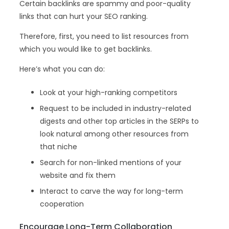
Certain backlinks are spammy and poor-quality
links that can hurt your SEO ranking.
Therefore, first, you need to list resources from
which you would like to get backlinks.
Here’s what you can do:
Look at your high-ranking competitors
Request to be included in industry-related
digests and other top articles in the SERPs to
look natural among other resources from
that niche
Search for non-linked mentions of your
website and fix them
Interact to carve the way for long-term
cooperation
Encourage Long-Term Collaboration