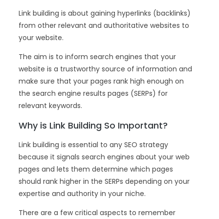
Link building is about gaining hyperlinks (backlinks)
from other relevant and authoritative websites to
your website.
The aim is to inform search engines that your
website is a trustworthy source of information and
make sure that your pages rank high enough on
the search engine results pages (SERPs) for
relevant keywords.
Why is Link Building So Important?
Link building is essential to any SEO strategy
because it signals search engines about your web
pages and lets them determine which pages
should rank higher in the SERPs depending on your
expertise and authority in your niche.
There are a few critical aspects to remember