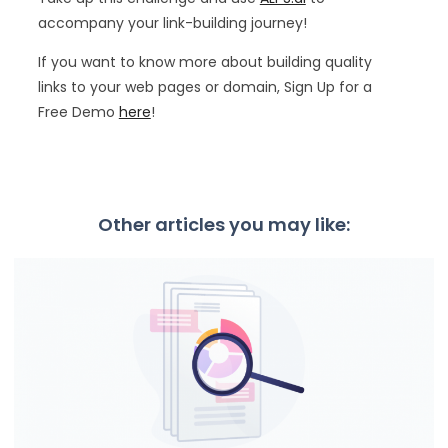
accompany your link-building journey!
If you want to know more about building quality
links to your web pages or domain, Sign Up for a
Free Demo
here
!
Other articles you may like: