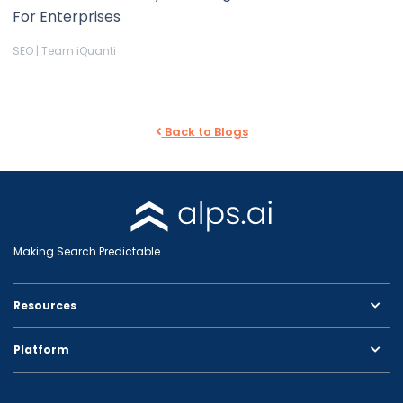
For Enterprises
SEO | Team iQuanti
Back to Blogs
Making Search Predictable.
Resources
Platform