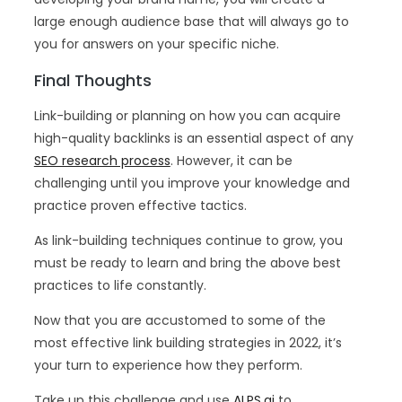
large enough audience base that will always go to
you for answers on your specific niche.
Final Thoughts
Link-building or planning on how you can acquire
high-quality backlinks is an essential aspect of any
SEO research process
. However, it can be
challenging until you improve your knowledge and
practice proven effective tactics.
As link-building techniques continue to grow, you
must be ready to learn and bring the above best
practices to life constantly.
Now that you are accustomed to some of the
most effective link building strategies in 2022, it’s
your turn to experience how they perform.
Take up this challenge and use
ALPS.ai
to