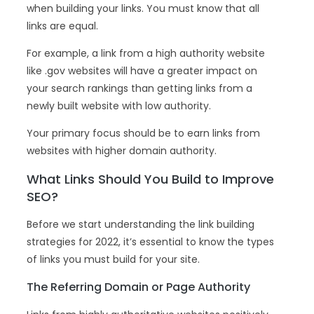
when building your links. You must know that all
links are equal.
For example, a link from a high authority website
like .gov websites will have a greater impact on
your search rankings than getting links from a
newly built website with low authority.
Your primary focus should be to earn links from
websites with higher domain authority.
What Links Should You Build to Improve
SEO?
Before we start understanding the link building
strategies for 2022, it’s essential to know the types
of links you must build for your site.
The Referring Domain or Page Authority