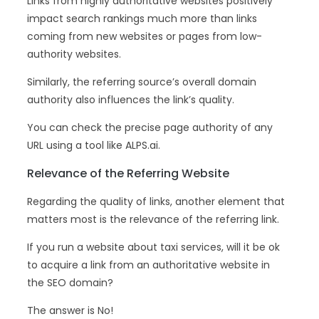
Links from highly authoritative websites positively
impact search rankings much more than links
coming from new websites or pages from low-
authority websites.
Similarly, the referring source’s overall domain
authority also influences the link’s quality.
You can check the precise page authority of any
URL using a tool like ALPS.ai.
Relevance of the Referring Website
Regarding the quality of links, another element that
matters most is the relevance of the referring link.
If you run a website about taxi services, will it be ok
to acquire a link from an authoritative website in
the SEO domain?
The answer is No!