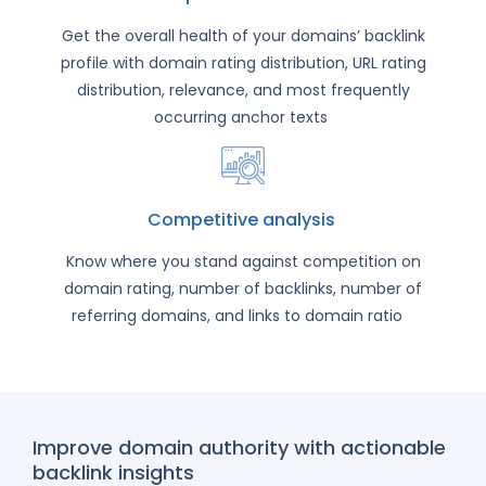
Get the overall health of your domains’ backlink
profile with domain rating distribution, URL rating
distribution, relevance, and most frequently
occurring anchor texts
Competitive analysis
Know where you stand against competition on
domain rating, number of backlinks, number of
referring domains, and links to domain ratio
Improve domain authority with actionable
backlink insights