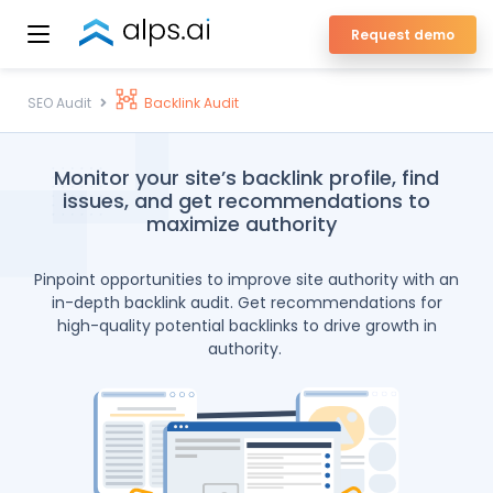
Skip
Request demo
to
ALPS Enterprise SEO Platform
content
SEO Audit
Backlink Audit
Monitor your site’s backlink profile, find
issues, and get recommendations to
maximize authority
Pinpoint opportunities to improve site authority with an
in-depth backlink audit. Get recommendations for
high-quality potential backlinks to drive growth in
authority.