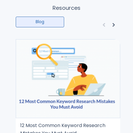
Resources
Blog
12 Most Common Keyword Research
SE