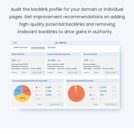
Audit the backlink profile for your domain or individual
pages. Get improvement recommendations on adding
high-quality potential backlinks and removing
irrelevant backlinks to drive gains in authority.