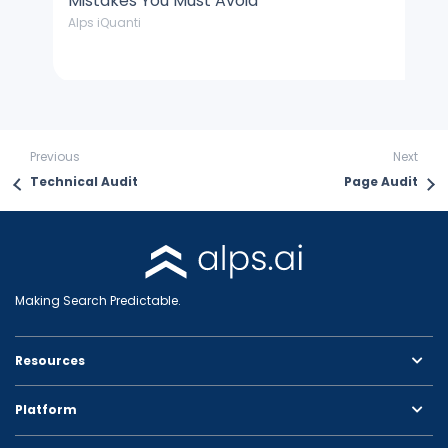
Mistakes You Must Avoid
J
Alps iQuanti
Cu
Previous
Next
Technical Audit
Page Audit
Making Search Predictable.
Resources
Platform