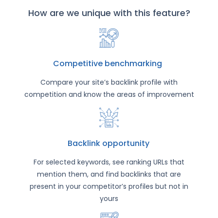
How are we unique with this feature?
Competitive benchmarking
Compare your site’s backlink profile with
competition and know the areas of improvement
Backlink opportunity
For selected keywords, see ranking URLs that
mention them, and find backlinks that are
present in your competitor’s profiles but not in
yours