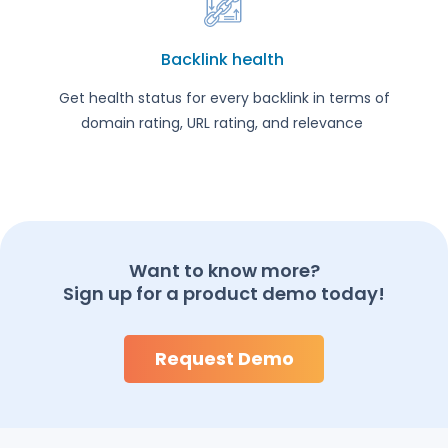
Backlink health
Get health status for every backlink in terms of
domain rating, URL rating, and relevance
Want to know more?
Sign up for a product demo today!
Request Demo