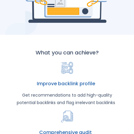
What you can achieve?
Improve backlink profile
Get recommendations to add high-quality
potential backlinks and flag irrelevant backlinks
Comprehensive audit