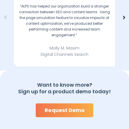
“ALPS has helped our organization build a stronger
connection between SEO and content teams. Using
the page simulation feature to visualize impacts of
content optimization, we’ve produced better
performing content and increased team
engagement.”
Molly M. Maxim
Digital Channels Search
Want to know more?
Sign up for a product demo today!
Request Demo