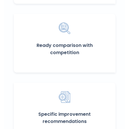
Ready comparison with
competition
Specific improvement
recommendations