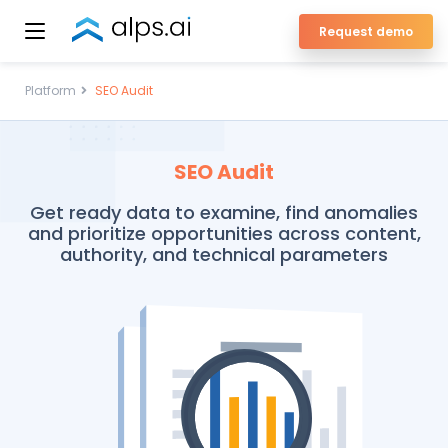
Skip
Request demo
to
ALPS Enterprise SEO Platform
content
Platform
SEO Audit
SEO Audit
Get ready data to examine, find anomalies
and prioritize opportunities across content,
authority, and technical parameters