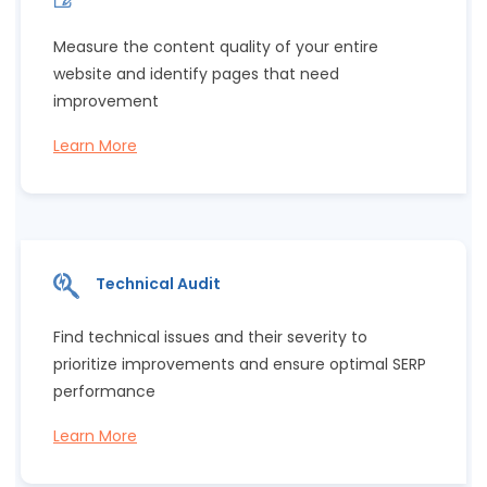
Measure the content quality of your entire
website and identify pages that need
improvement
Learn More
Technical Audit
Find technical issues and their severity to
prioritize improvements and ensure optimal SERP
performance
Learn More