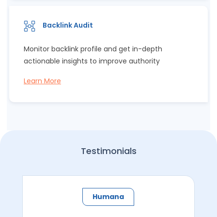
Backlink Audit
Monitor backlink profile and get in-depth
actionable insights to improve authority
Learn More
Testimonials
Humana​