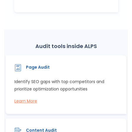
Audit tools inside ALPS
Page Audit
Identify SEO gaps with top competitors and
prioritize optimization opportunities
Learn More
Content Audit