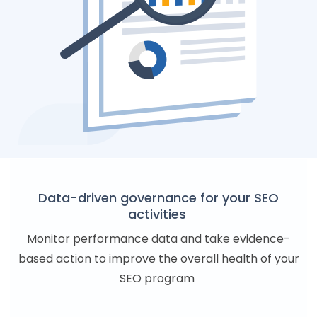
Data-driven governance for your SEO
activities
Monitor performance data and take evidence-
based action to improve the overall health of your
SEO program