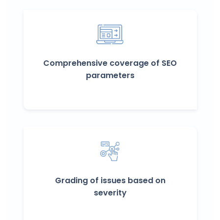
Comprehensive coverage of SEO
parameters
Grading of issues based on
severity