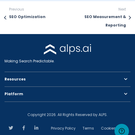
Previous
Next
SEO Optimization
SEO Measurement &
Reporting
Making Search Predictable.
Resources
Platform
Copyright 2026. All Rights Reserved by ALPS.
Privacy Policy
Terms
Cookies Policy