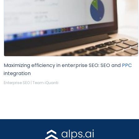
Maximizing efficiency in enterprise SEO: SEO and
PPC
integration
Enterprise SEO | Team iQuanti