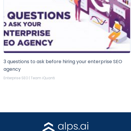
3 questions to ask before hiring your enterprise SEO
agency
Enterprise SEO | Team iQuanti